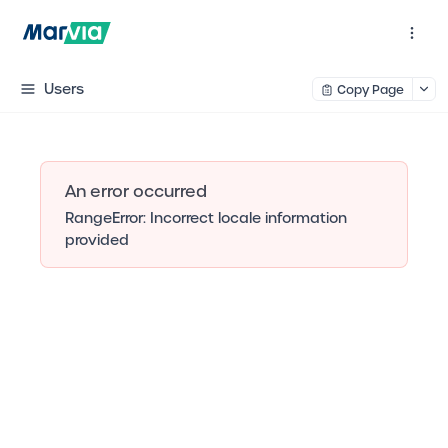
Users
Copy Page
An error occurred
RangeError: Incorrect locale information
provided