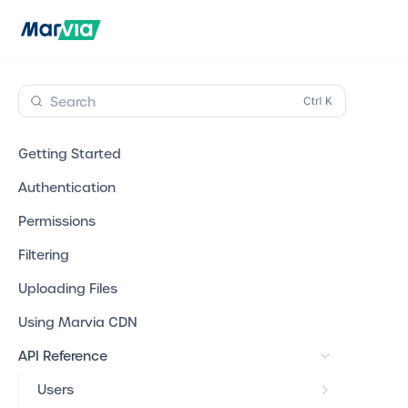
Search
Getting Started
Authentication
Permissions
Filtering
Uploading Files
Using Marvia CDN
API Reference
Users