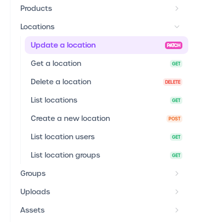
Products
Locations
Update a location
PATCH
Get a location
GET
Delete a location
DELETE
List locations
GET
Create a new location
POST
List location users
GET
List location groups
GET
Groups
Uploads
Assets