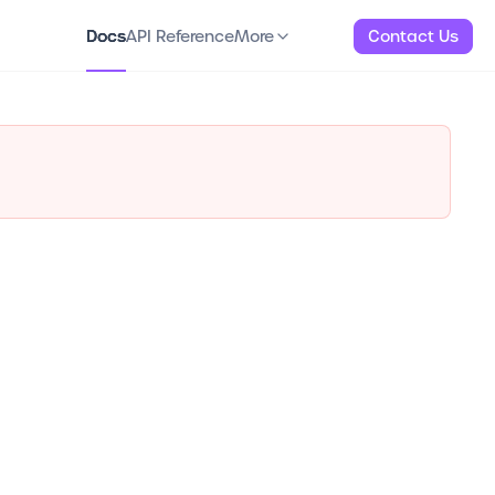
Docs
API Reference
About
More
Docs
API Reference
More
Contact Us