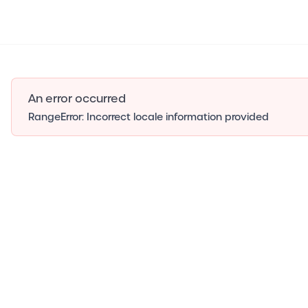
An error occurred
RangeError: Incorrect locale information provided