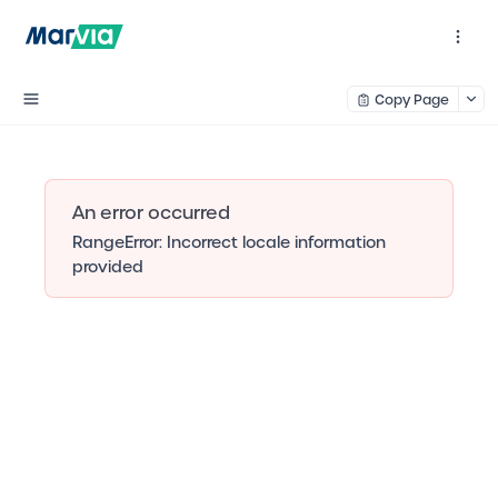
Copy Page
An error occurred
RangeError: Incorrect locale information
provided