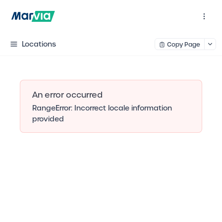
Locations
Copy Page
An error occurred
RangeError: Incorrect locale information
provided