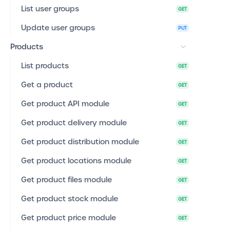
List user groups
GET
Update user groups
PUT
Products
List products
GET
Get a product
GET
Get product API module
GET
Get product delivery module
GET
Get product distribution module
GET
Get product locations module
GET
Get product files module
GET
Get product stock module
GET
Get product price module
GET