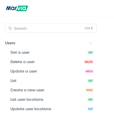
Search
Users
Get a user
GET
Delete a user
DELETE
Update a user
PATCH
List
GET
Create a new user
POST
List user locations
GET
Update user locations
PUT