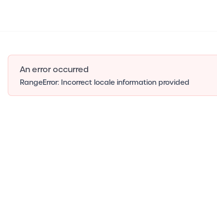
An error occurred
RangeError: Incorrect locale information provided