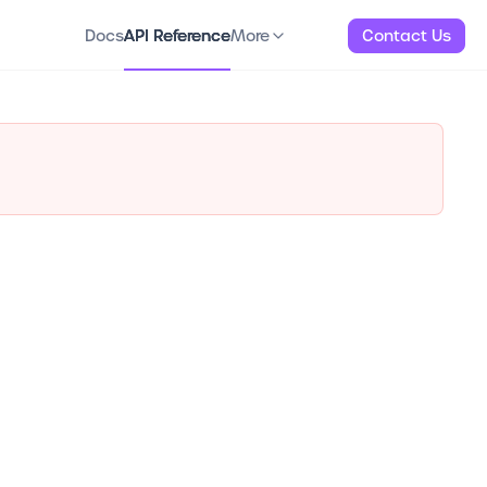
Docs
API Reference
About
More
Docs
API Reference
More
Contact Us