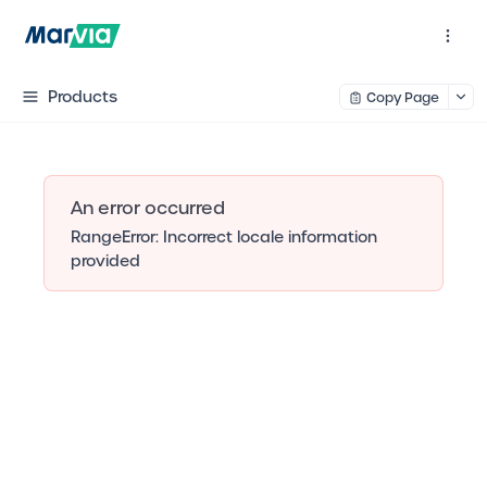
Products
Copy Page
An error occurred
RangeError: Incorrect locale information
provided