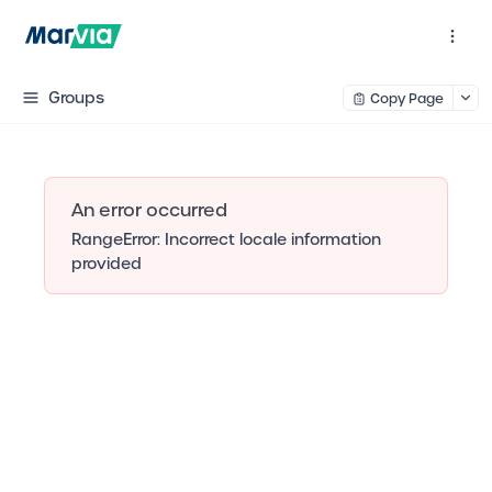
Groups
Copy Page
An error occurred
RangeError: Incorrect locale information
provided