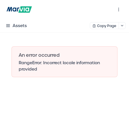
Assets
Copy Page
An error occurred
RangeError: Incorrect locale information
provided