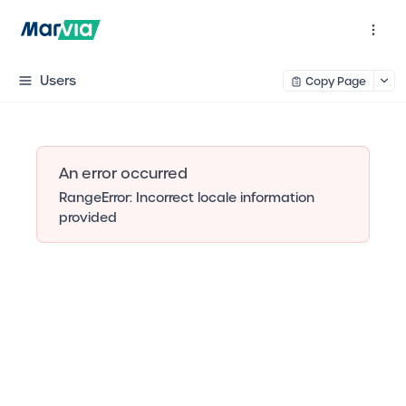
Users
Copy Page
An error occurred
RangeError: Incorrect locale information
provided