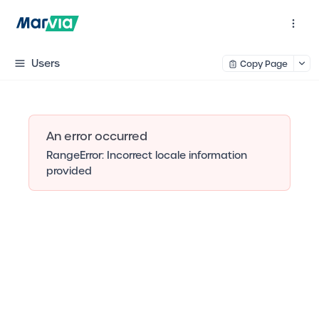
Users
Copy Page
An error occurred
RangeError: Incorrect locale information
provided